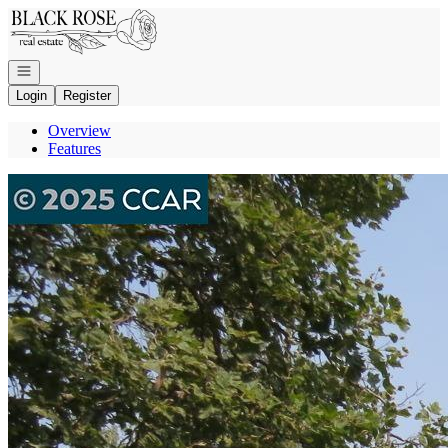
Go to: Homepage
Open navigation
Login
Register
Overview
Features