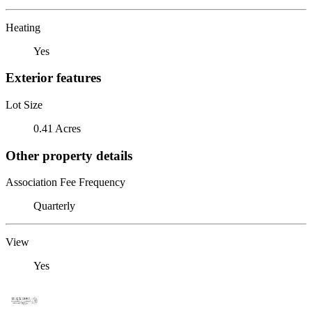
Heating
Yes
Exterior features
Lot Size
0.41 Acres
Other property details
Association Fee Frequency
Quarterly
View
Yes