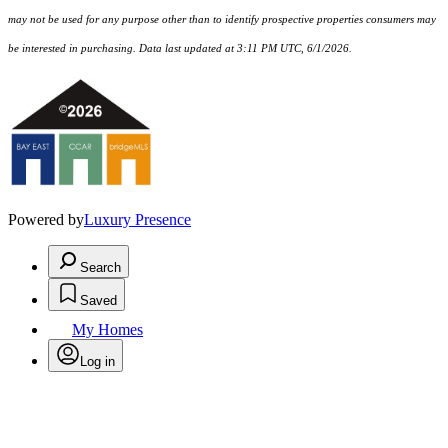
may not be used for any purpose other than to identify prospective properties consumers may
be interested in purchasing. Data last updated at 3:11 PM UTC, 6/1/2026.
Powered by
Luxury Presence
Search
Saved
My Homes
Log in