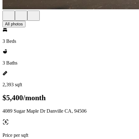
All photos
3 Beds
3 Baths
2,393 sqft
$5,400/month
4089 Sugar Maple Dr Danville CA, 94506
Price per sqft