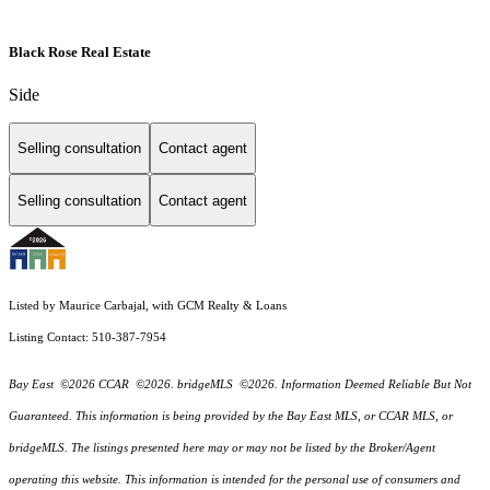
Black Rose Real Estate
Side
Selling consultation
Contact agent
Selling consultation
Contact agent
Listed by Maurice Carbajal, with GCM Realty & Loans
Listing Contact: 510-387-7954
Bay East ©2026 CCAR ©2026. bridgeMLS ©2026. Information Deemed Reliable But Not
Guaranteed. This information is being provided by the Bay East MLS, or CCAR MLS, or
bridgeMLS. The listings presented here may or may not be listed by the Broker/Agent
operating this website. This information is intended for the personal use of consumers and