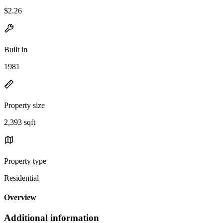
$2.26
Built in
1981
Property size
2,393 sqft
Property type
Residential
Overview
Additional information