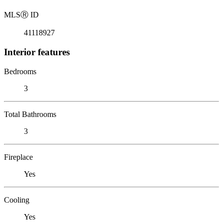
MLS
Ⓡ
ID
41118927
Interior features
Bedrooms
3
Total Bathrooms
3
Fireplace
Yes
Cooling
Yes