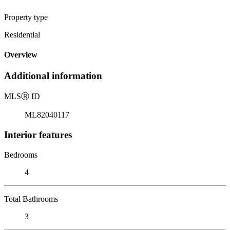
Property type
Residential
Overview
Additional information
MLS
Ⓡ
ID
ML82040117
Interior features
Bedrooms
4
Total Bathrooms
3