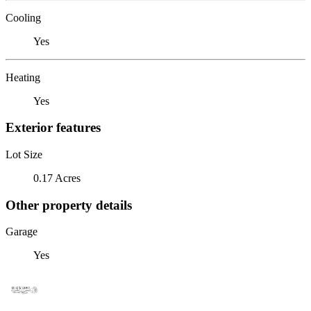
Cooling
Yes
Heating
Yes
Exterior features
Lot Size
0.17 Acres
Other property details
Garage
Yes