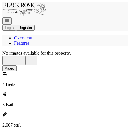
Go to: Homepage
Open navigation
Login
Register
Overview
Features
No images available for this property.
Video
4 Beds
3 Baths
2,007 sqft