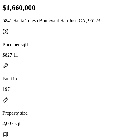
$1,660,000
5841 Santa Teresa Boulevard San Jose CA, 95123
Price per sqft
$827.11
Built in
1971
Property size
2,007 sqft