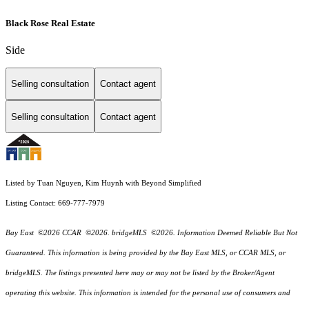
Black Rose Real Estate
Side
Selling consultation
Contact agent
Selling consultation
Contact agent
Listed by Tuan Nguyen, Kim Huynh with Beyond Simplified
Listing Contact: 669-777-7979
Bay East ©2026 CCAR ©2026. bridgeMLS ©2026. Information Deemed Reliable But Not
Guaranteed. This information is being provided by the Bay East MLS, or CCAR MLS, or
bridgeMLS. The listings presented here may or may not be listed by the Broker/Agent
operating this website. This information is intended for the personal use of consumers and