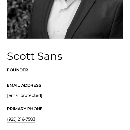
Scott Sans
FOUNDER
EMAIL ADDRESS
[email protected]
PRIMARY PHONE
(925) 216-7583