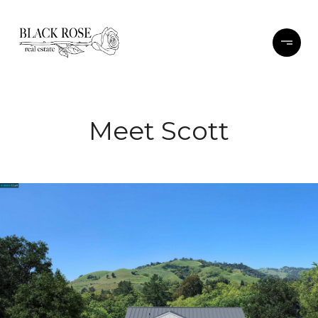
Meet Scott