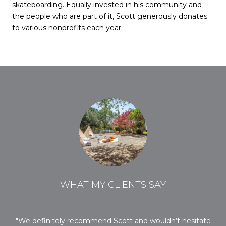
skateboarding. Equally invested in his community and
the people who are part of it, Scott generously donates
to various nonprofits each year.
WHAT MY CLIENTS SAY
ob
We definitely recommend Scott and wouldn’t hesitate
O