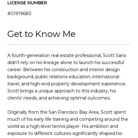
LICENSE NUMBER
#01919680
Get to Know Me
A fourth-generation real estate professional, Scott Sans
didn’t rely on his lineage alone to launch his successful
career. Between his construction and interior design
background, public relations education, international
travel, and high-end property development experience,
Scott brings a unique approach to this industry, his
clients’ needs, and achieving optimal outcomes.
Originally from the San Francisco Bay Area, Scott spent
much of his early life training and competing around the
world as a high-level tennis player. His ambition and
exposure to different cultures significantly shaped his