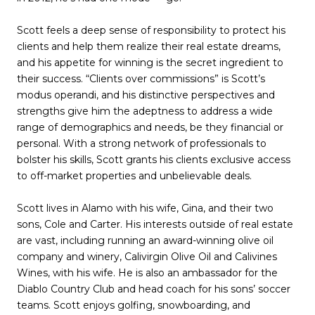
Scott feels a deep sense of responsibility to protect his
clients and help them realize their real estate dreams,
and his appetite for winning is the secret ingredient to
their success. “Clients over commissions” is Scott’s
modus operandi, and his distinctive perspectives and
strengths give him the adeptness to address a wide
range of demographics and needs, be they financial or
personal. With a strong network of professionals to
bolster his skills, Scott grants his clients exclusive access
to off-market properties and unbelievable deals.
Scott lives in Alamo with his wife, Gina, and their two
sons, Cole and Carter. His interests outside of real estate
are vast, including running an award-winning olive oil
company and winery, Calivirgin Olive Oil and Calivines
Wines, with his wife. He is also an ambassador for the
Diablo Country Club and head coach for his sons’ soccer
teams. Scott enjoys golfing, snowboarding, and