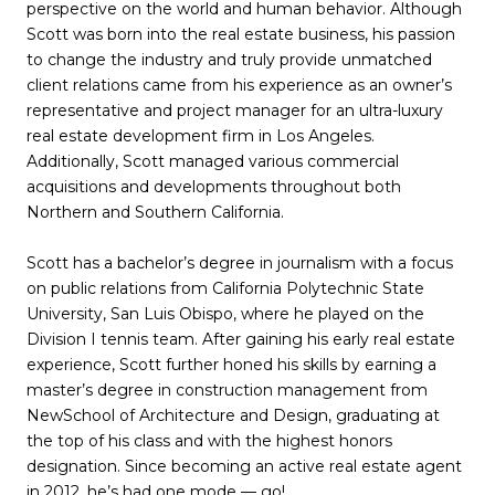
perspective on the world and human behavior. Although
Scott was born into the real estate business, his passion
to change the industry and truly provide unmatched
client relations came from his experience as an owner’s
representative and project manager for an ultra-luxury
real estate development firm in Los Angeles.
Additionally, Scott managed various commercial
acquisitions and developments throughout both
Northern and Southern California.
Scott has a bachelor’s degree in journalism with a focus
on public relations from California Polytechnic State
University, San Luis Obispo, where he played on the
Division I tennis team. After gaining his early real estate
experience, Scott further honed his skills by earning a
master’s degree in construction management from
NewSchool of Architecture and Design, graduating at
the top of his class and with the highest honors
designation. Since becoming an active real estate agent
in 2012, he’s had one mode — go!