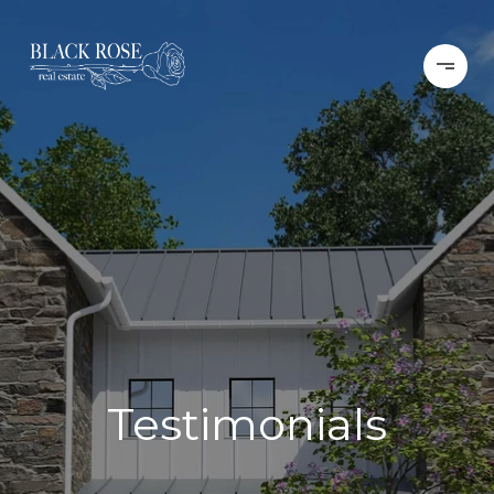
Testimonials