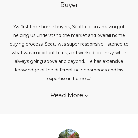
Buyer
"As first time home buyers, Scott did an amazing job
helping us understand the market and overall home
buying process. Scott was super responsive, listened to
what was important to us, and worked tirelessly while
always going above and beyond. He has extensive
knowledge of the different neighborhoods and his
expertise in home ..."
Read More