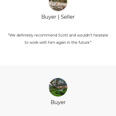
Buyer | Seller
"We definitely recommend Scott and wouldn’t hesitate
to work with him again in the future."
Buyer