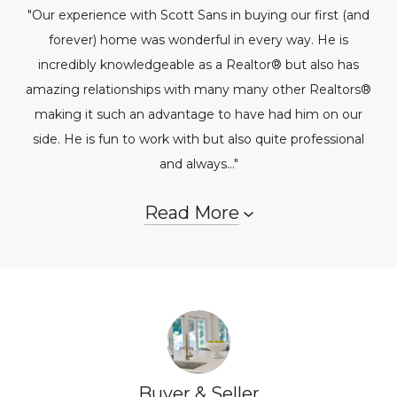
"Our experience with Scott Sans in buying our first (and
forever) home was wonderful in every way. He is
incredibly knowledgeable as a Realtor® but also has
amazing relationships with many many other Realtors®
making it such an advantage to have had him on our
side. He is fun to work with but also quite professional
and always..."
Read More
Buyer & Seller