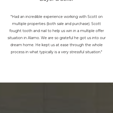
"Had an incredible experience working with Scott on
multiple properties (both sale and purchase). Scott
fought tooth and nail to help us win in a multiple offer
situation in Alamo. We are so grateful he got us into our
dream home. He kept us at ease through the whole
process in what typically is a very stressful situation."