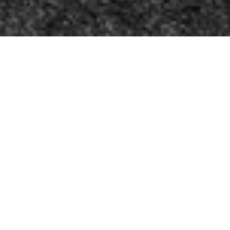
Let’s Talk
You’ve got questions and we can’t wait to answer them.
CONTACT US