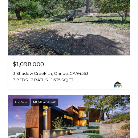
$1,098,000
3 Shadow Creek Ln, Orinda, CA 94563
3 BEDS
2 BATHS
1,635 SQ.FT.
For Sale
MLS® 41141240