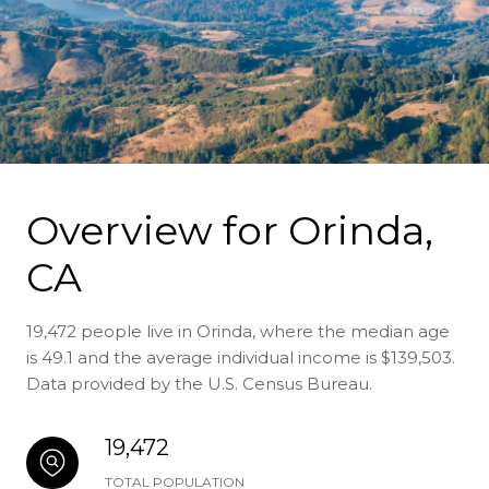
Overview for Orinda,
CA
19,472 people live in Orinda, where the median age
is 49.1 and the average individual income is $139,503.
Data provided by the U.S. Census Bureau.
19,472
TOTAL POPULATION