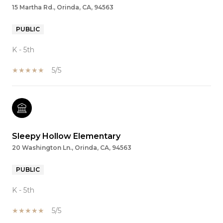
15 Martha Rd., Orinda, CA, 94563
PUBLIC
K - 5th
5/5
Sleepy Hollow Elementary
20 Washington Ln., Orinda, CA, 94563
PUBLIC
K - 5th
5/5