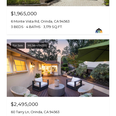
$1,965,000
6 Monte Vista Rd, Orinda, CA 94563
3 BEDS
4 BATHS
3,179 SQ.FT.
For Sale
MLS® 41142231
$2,495,000
60 Tarry Ln, Orinda, CA 94563