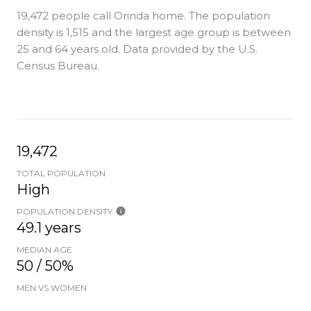
19,472 people call Orinda home. The population
density is 1,515 and the largest age group is
between
25 and 64 years old.
Data provided by the U.S.
Census Bureau.
19,472
TOTAL POPULATION
High
POPULATION DENSITY
49.1 years
MEDIAN AGE
50 / 50%
MEN VS WOMEN