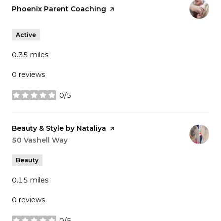
Visit the
Phoenix Parent Coaching
page on Yelp
Active
0.35
miles
0 reviews
0/5
stars
Visit the
Beauty & Style by Nataliya
page on Yelp
Search
50 Vashell Way
on Google Maps
Beauty
0.15
miles
0 reviews
0/5