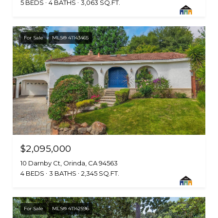
5 BEDS
4 BATHS
3,063 SQ.FT.
For Sale
MLS® 41143465
$2,095,000
10 Darnby Ct, Orinda, CA 94563
4 BEDS
3 BATHS
2,345 SQ.FT.
For Sale
MLS® 41142596