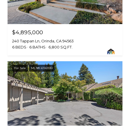
$4,895,000
240 Tappan Ln, Orinda, CA 94563
6 BEDS
6 BATHS
6,800 SQ.FT.
For Sale
MLS® 41143330