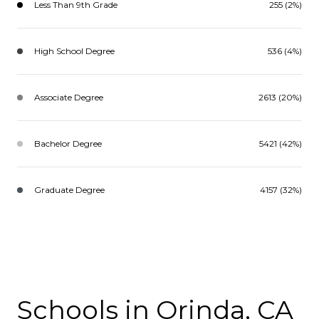
Less Than 9th Grade
255 (2%)
High School Degree
536 (4%)
Associate Degree
2613 (20%)
Bachelor Degree
5421 (42%)
Graduate Degree
4157 (32%)
Schools in Orinda, CA