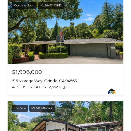
Coming Soon
MLS® 41142812
$1,998,000
516 Moraga Way, Orinda, CA 94563
4 BEDS
3 BATHS
2,552 SQ.FT.
For Sale
MLS® 41143456