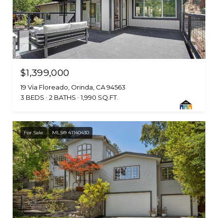
$1,399,000
19 Via Floreado, Orinda, CA 94563
3 BEDS
2 BATHS
1,990 SQ.FT.
For Sale
MLS® 41140430