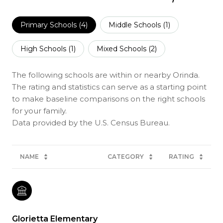
Primary Schools (
4
)
Middle Schools (
1
)
High Schools (
1
)
Mixed Schools (
2
)
The following schools are within or nearby Orinda.
The rating and statistics can serve as a starting point
to make baseline comparisons on the right schools
for your family.
NAME
CATEGORY
RATING
Glorietta Elementary