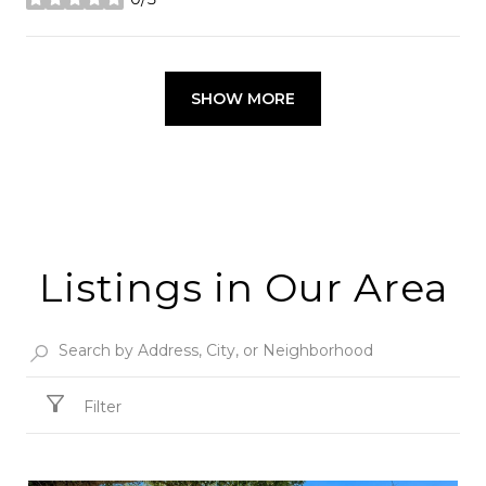
stars
SHOW MORE
Listings in Our Area
Filter