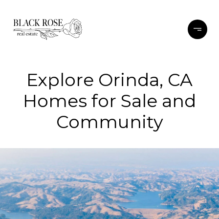
Explore Orinda, CA
Homes for Sale and
Community