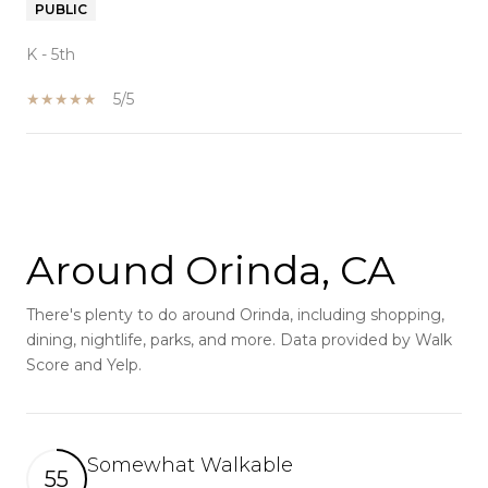
PUBLIC
K - 5th
5/5
SHOW MORE
Around Orinda, CA
There's plenty to do around Orinda, including shopping,
dining, nightlife, parks, and more. Data provided by Walk
Score and Yelp.
Somewhat Walkable
55