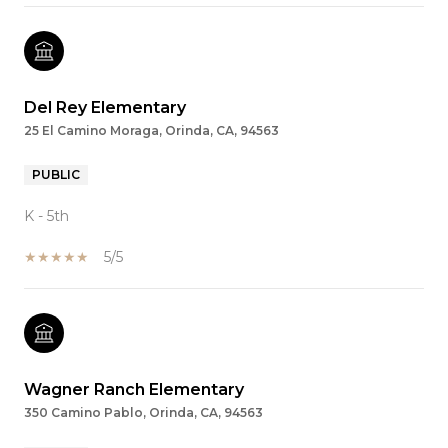
Del Rey Elementary
25 El Camino Moraga, Orinda, CA, 94563
PUBLIC
K - 5th
5/5
Wagner Ranch Elementary
350 Camino Pablo, Orinda, CA, 94563