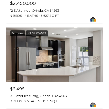
$2,450,000
12 E Altarinda, Orinda, CA 94563
4 BEDS
4 BATHS
3,627 SQ.FT.
For Lease
MLS® 41143422
$6,495
31 Hazel Tree Rdg, Orinda, CA 94563
3 BEDS
2.5 BATHS
1,931 SQ.FT.