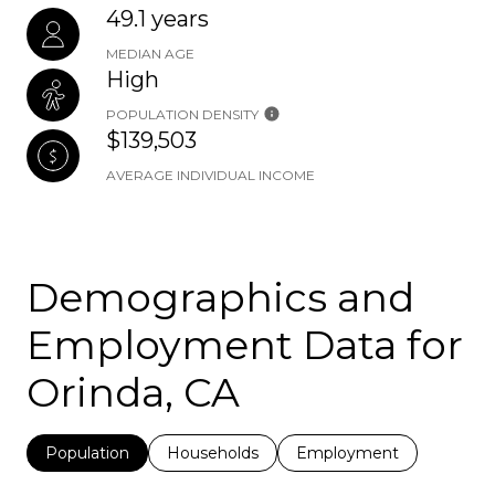
49.1 years
MEDIAN AGE
High
POPULATION DENSITY
$139,503
AVERAGE INDIVIDUAL INCOME
Demographics and
Employment Data for
Orinda, CA
Population
Households
Employment