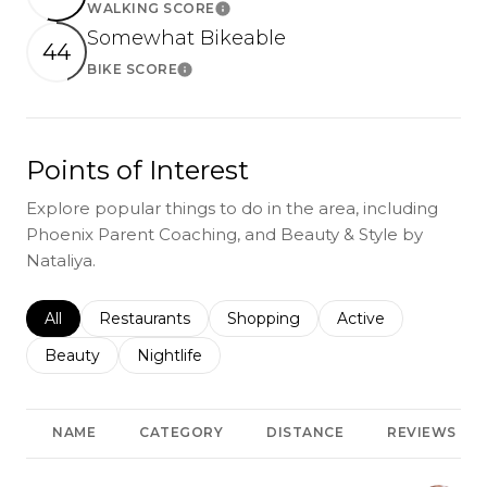
WALKING SCORE
Learn More
Somewhat Bikeable
44
BIKE SCORE
Learn More
Points of Interest
Explore popular things to do in the area, including
Phoenix Parent Coaching, and Beauty & Style by
Nataliya.
Search businesses related to
All
Search businesses related to
Restaurants
Search businesses related to
Shopping
Search businesses r
Active
Search businesses related to
Beauty
Search businesses related to
Nightlife
NAME
CATEGORY
DISTANCE
REVIEWS