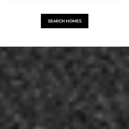
SEARCH HOMES