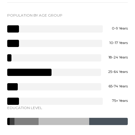
POPULATION BY AGE GROUP
0-9 Years
10-17 Years
18-24 Years
25-64 Years
65-74 Years
75+ Years
EDUCATION LEVEL