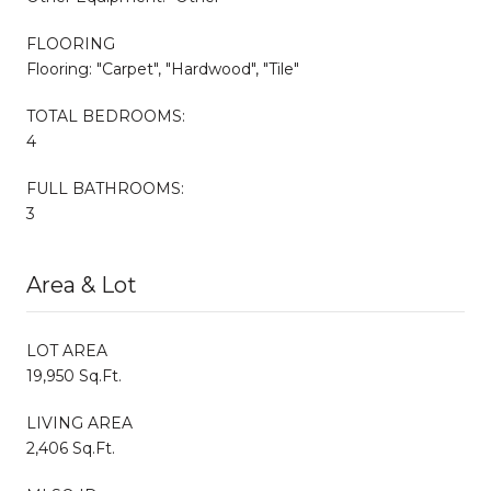
FLOORING
Flooring: "Carpet", "Hardwood", "Tile"
TOTAL BEDROOMS:
4
FULL BATHROOMS:
3
Area & Lot
LOT AREA
19,950 Sq.Ft.
LIVING AREA
2,406 Sq.Ft.