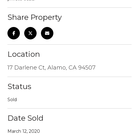
Share Property
Location
17 Darlene Ct, Alamo, CA 94507
Status
Sold
Date Sold
March 12, 2020