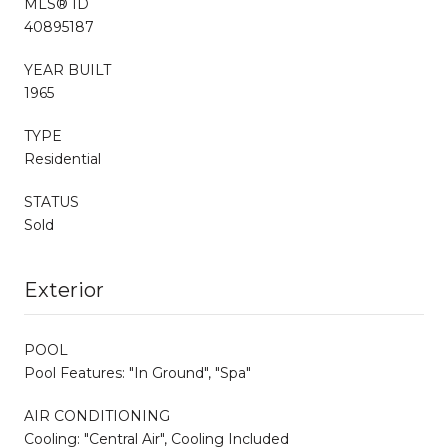
MLS® ID
40895187
YEAR BUILT
1965
TYPE
Residential
STATUS
Sold
Exterior
POOL
Pool Features: "In Ground", "Spa"
AIR CONDITIONING
Cooling: "Central Air", Cooling Included