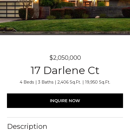
$2,050,000
17 Darlene Ct
4 Beds
3 Baths
2,406 Sq.Ft.
19,950 Sq.Ft.
INQUIRE NOW
Description