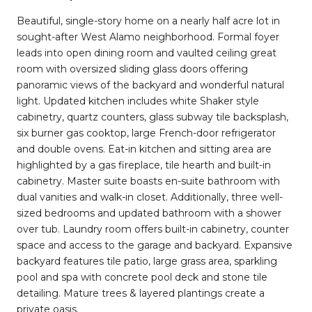
Beautiful, single-story home on a nearly half acre lot in
sought-after West Alamo neighborhood. Formal foyer
leads into open dining room and vaulted ceiling great
room with oversized sliding glass doors offering
panoramic views of the backyard and wonderful natural
light. Updated kitchen includes white Shaker style
cabinetry, quartz counters, glass subway tile backsplash,
six burner gas cooktop, large French-door refrigerator
and double ovens. Eat-in kitchen and sitting area are
highlighted by a gas fireplace, tile hearth and built-in
cabinetry. Master suite boasts en-suite bathroom with
dual vanities and walk-in closet. Additionally, three well-
sized bedrooms and updated bathroom with a shower
over tub. Laundry room offers built-in cabinetry, counter
space and access to the garage and backyard. Expansive
backyard features tile patio, large grass area, sparkling
pool and spa with concrete pool deck and stone tile
detailing. Mature trees & layered plantings create a
private oasis.