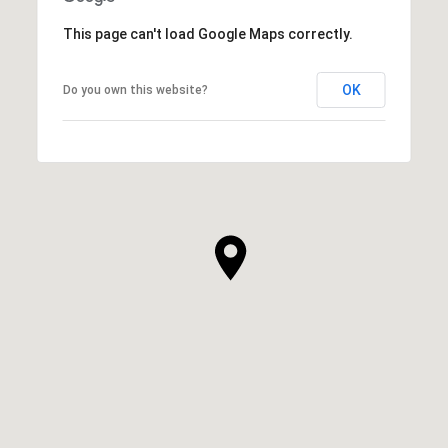
This page can't load Google Maps correctly.
OK
Do you own this website?