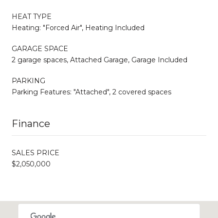
HEAT TYPE
Heating: "Forced Air", Heating Included
GARAGE SPACE
2 garage spaces, Attached Garage, Garage Included
PARKING
Parking Features: "Attached", 2 covered spaces
Finance
SALES PRICE
$2,050,000