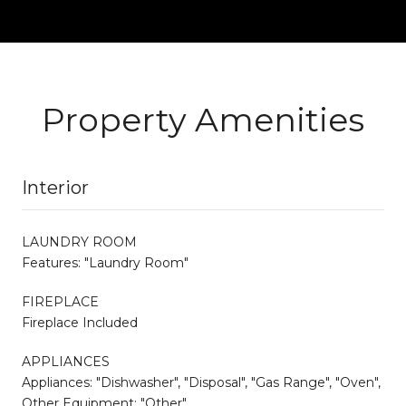
Property Amenities
Interior
LAUNDRY ROOM
Features: "Laundry Room"
FIREPLACE
Fireplace Included
APPLIANCES
Appliances: "Dishwasher", "Disposal", "Gas Range", "Oven",
Other Equipment: "Other"