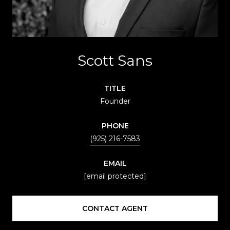
Scott Sans
TITLE
Founder
PHONE
(925) 216-7583
EMAIL
[email protected]
CONTACT AGENT