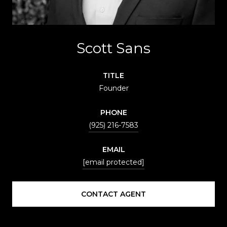
Scott Sans
TITLE
Founder
PHONE
(925) 216-7583
EMAIL
[email protected]
CONTACT AGENT