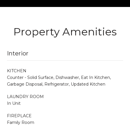
Property Amenities
Interior
KITCHEN
Counter - Solid Surface, Dishwasher, Eat In Kitchen,
Garbage Disposal, Refrigerator, Updated Kitchen
LAUNDRY ROOM
In Unit
FIREPLACE
Family Room