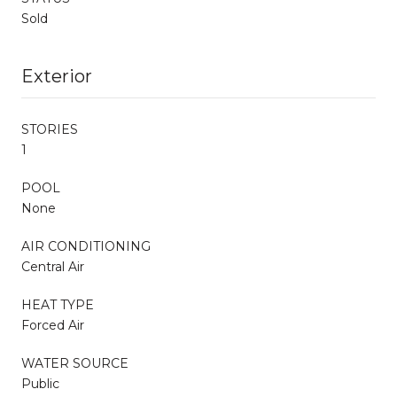
Sold
Exterior
STORIES
1
POOL
None
AIR CONDITIONING
Central Air
HEAT TYPE
Forced Air
WATER SOURCE
Public