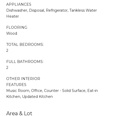
APPLIANCES
Dishwasher, Disposal, Refrigerator, Tankless Water
Heater
FLOORING
Wood
TOTAL BEDROOMS:
2
FULL BATHROOMS:
2
OTHER INTERIOR
FEATURES
Music Room, Office, Counter - Solid Surface, Eat-in
Kitchen, Updated Kitchen
Area & Lot