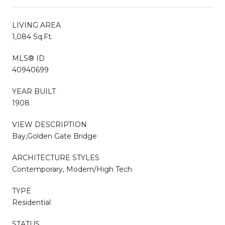
LIVING AREA
1,084 Sq.Ft.
MLS® ID
40940699
YEAR BUILT
1908
VIEW DESCRIPTION
Bay,Golden Gate Bridge
ARCHITECTURE STYLES
Contemporary, Modern/High Tech
TYPE
Residential
STATUS