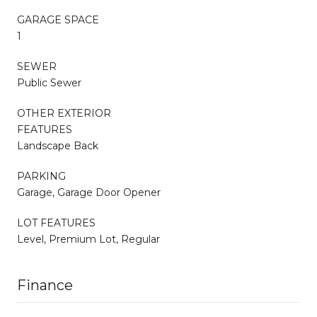
GARAGE SPACE
1
SEWER
Public Sewer
OTHER EXTERIOR
FEATURES
Landscape Back
PARKING
Garage, Garage Door Opener
LOT FEATURES
Level, Premium Lot, Regular
Finance