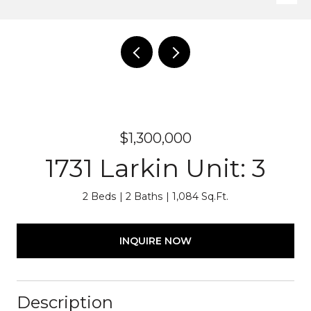
$1,300,000
1731 Larkin Unit: 3
2 Beds
2 Baths
1,084 Sq.Ft.
INQUIRE NOW
Description