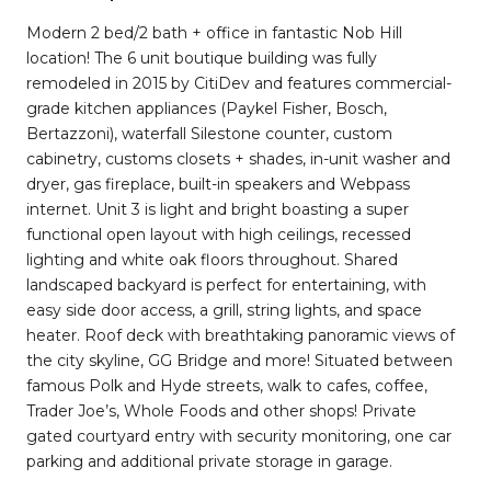
Modern 2 bed/2 bath + office in fantastic Nob Hill
location! The 6 unit boutique building was fully
remodeled in 2015 by CitiDev and features commercial-
grade kitchen appliances (Paykel Fisher, Bosch,
Bertazzoni), waterfall Silestone counter, custom
cabinetry, customs closets + shades, in-unit washer and
dryer, gas fireplace, built-in speakers and Webpass
internet. Unit 3 is light and bright boasting a super
functional open layout with high ceilings, recessed
lighting and white oak floors throughout. Shared
landscaped backyard is perfect for entertaining, with
easy side door access, a grill, string lights, and space
heater. Roof deck with breathtaking panoramic views of
the city skyline, GG Bridge and more! Situated between
famous Polk and Hyde streets, walk to cafes, coffee,
Trader Joe’s, Whole Foods and other shops! Private
gated courtyard entry with security monitoring, one car
parking and additional private storage in garage.