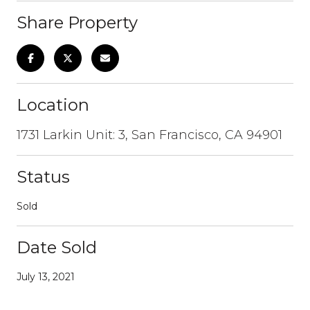
Share Property
Location
1731 Larkin Unit: 3, San Francisco, CA 94901
Status
Sold
Date Sold
July 13, 2021