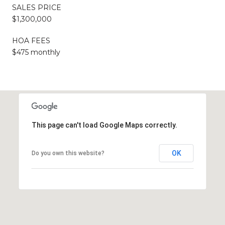
SALES PRICE
$1,300,000
HOA FEES
$475 monthly
This page can't load Google Maps correctly.
OK
Do you own this website?