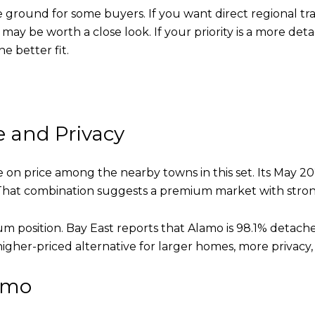
round for some buyers. If you want direct regional trans
may be worth a close look. If your priority is a more de
e better fit.
e and Privacy
e on price among the nearby towns in this set. Its May 20
. That combination suggests a premium market with str
um position. Bay East reports that Alamo is 98.1% deta
igher-priced alternative for larger homes, more privacy,
amo