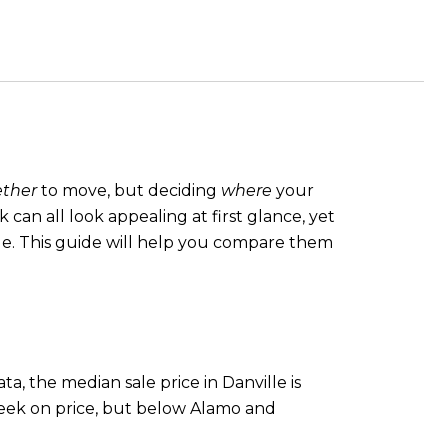
ther
to move, but deciding
where
your
an all look appealing at first glance, yet
yle. This guide will help you compare them
.
a, the median sale price in Danville is
reek on price, but below Alamo and