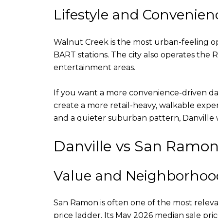
Lifestyle and Convenien
Walnut Creek is the most urban-feeling opti
BART stations. The city also operates t
entertainment areas.
If you want a more convenience-driven d
create a more retail-heavy, walkable exper
and a quieter suburban pattern, Danville wi
Danville vs San Ramo
Value and Neighborhood
San Ramon is often one of the most relev
price ladder. Its May 2026 median sale pric