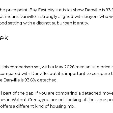
 price point. Bay East city statistics show Danville is 9
hat means Danville is strongly aligned with buyers who
d setting with a distinct suburban identity.
eek
n this comparison set, with a May 2026 median sale pric
 compared with Danville, but it is important to compare 
e Danville is 93.6% detached.
l part of the gap. If you are comparing a detached move
es in Walnut Creek, you are not looking at the same p
offers a different kind of housing mix.