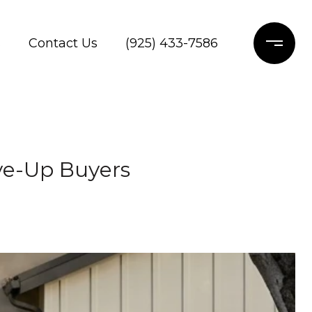
s
Contact Us
(925) 433-7586
ve-Up Buyers