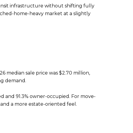
it infrastructure without shifting fully
tached-home-heavy market at a slightly
26 median sale price was $2.70 million,
ong demand.
ched and 91.3% owner-occupied. For move-
 and a more estate-oriented feel.