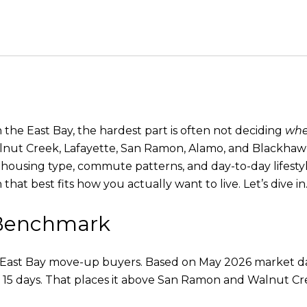
the East Bay, the hardest part is often not deciding
whe
nut Creek, Lafayette, San Ramon, Alamo, and Blackhawk c
ce, housing type, commute patterns, and day-to-day lifest
hat best fits how you actually want to live. Let’s dive in
y Benchmark
for East Bay move-up buyers. Based on May 2026 market dat
of 15 days. That places it above San Ramon and Walnut C