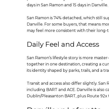
days in San Ramon and 15 days in Danville.
San Ramon is 74% detached, which still s
Danville. For some buyers, that means more
may feel more consistent with their long-
Daily Feel and Access
San Ramon’s lifestyle story is more master
together in one destination, creating a cu
its identity shaped by parks, trails, and a t
Transit and access also differ slightly. S
including BART and ACE. Danville is also c
Dublin/Pleasanton BART, plus Route 92x t