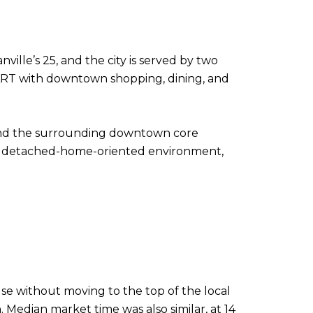
ville’s 25, and the city is served by two
ART with downtown shopping, dining, and
 and the surrounding downtown core
 more detached-home-oriented environment,
e without moving to the top of the local
. Median market time was also similar, at 14