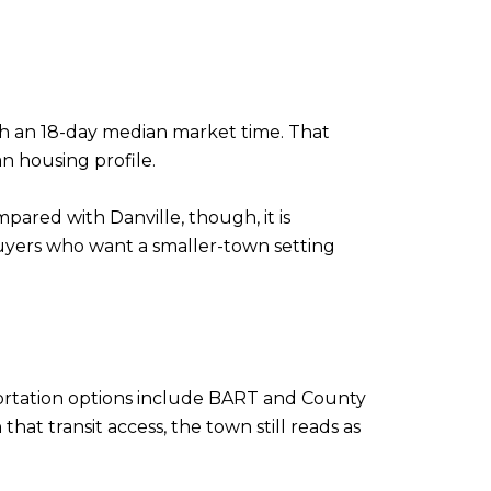
with an 18-day median market time. That
n housing profile.
mpared with Danville, though, it is
uyers who want a smaller-town setting
portation options include BART and County
at transit access, the town still reads as