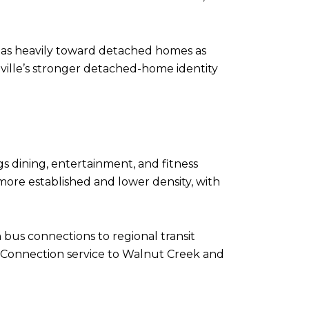
n as heavily toward detached homes as
nville’s stronger detached-home identity
s dining, entertainment, and fitness
 more established and lower density, with
 bus connections to regional transit
ty Connection service to Walnut Creek and