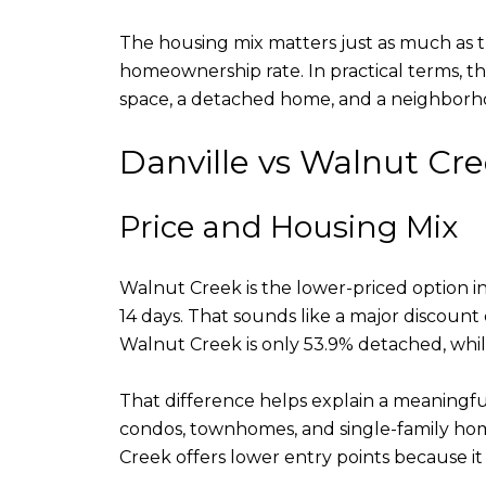
The housing mix matters just as much as the
homeownership rate. In practical terms, t
space, a detached home, and a neighborhoo
Danville vs Walnut Cr
Price and Housing Mix
Walnut Creek is the lower-priced option i
14 days. That sounds like a major discount
Walnut Creek is only 53.9% detached, whil
That difference helps explain a meaningfu
condos, townhomes, and single-family hom
Creek offers lower entry points because it 