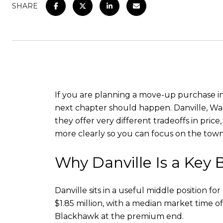
SHARE
If you are planning a move-up purchase in 
next chapter should happen. Danville, Wal
they offer very different tradeoffs in pri
more clearly so you can focus on the town t
Why Danville Is a Ke
Danville sits in a useful middle position 
$1.85 million, with a median market time 
Blackhawk at the premium end.