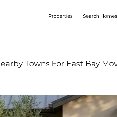
Properties
Search Home
 Nearby Towns For East Bay Mo