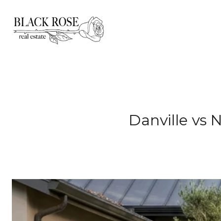
Danville vs