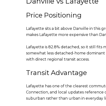
Danville vs Lafayette
Price Positioning
Lafayette sits a bit above Danville in this
makes Lafayette more expensive than Danvi
Lafayette is 82.8% detached, so it still fit
somewhat less detached-home dominant an
with direct regional transit access.
Transit Advantage
Lafayette has one of the clearest commute
Connection, and local updates reference co
suburban rather than urban in everyday li