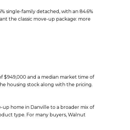
3.6% single-family detached, with an 84.6%
 want the classic move-up package: more
e of $949,000 and a median market time of
the housing stock along with the pricing.
-up home in Danville to a broader mix of
roduct type. For many buyers, Walnut