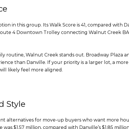
ce
on in this group. Its Walk Score is 41, compared with Dan
he Route 4 Downtown Trolley connecting Walnut Creek B
aily routine, Walnut Creek stands out. Broadway Plaza
ience than Danville. If your priority is a larger lot, a
ll likely feel more aligned.
n
 Style
ant alternatives for move-up buyers who want more hous
e was $1.57 million, compared with Danville’s $1.85 million