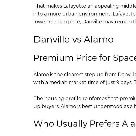
That makes Lafayette an appealing middle g
into a more urban environment, Lafayette 
lower median price, Danville may remain th
Danville vs Alamo
Premium Price for Spac
Alamo is the clearest step up from Danvill
with a median market time of just 9 days
The housing profile reinforces that premi
up buyers, Alamo is best understood as a h
Who Usually Prefers Al