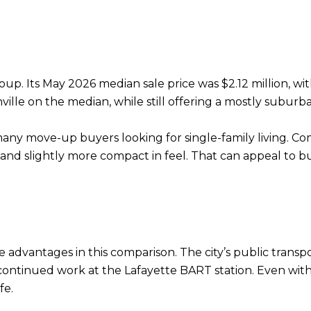
 group. Its May 2026 median sale price was $2.12 million, 
lle on the median, while still offering a mostly suburba
s many move-up buyers looking for single-family living. Co
d slightly more compact in feel. That can appeal to b
 advantages in this comparison. The city’s public trans
ntinued work at the Lafayette BART station. Even with th
fe.