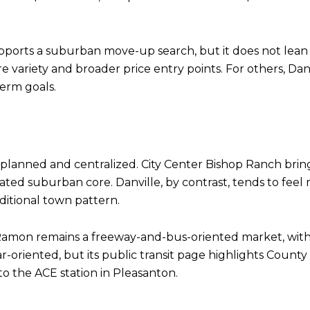
upports a suburban move-up search, but it does not lea
 variety and broader price entry points. For others, Da
term goals.
-planned and centralized. City Center Bishop Ranch bring
rated suburban core. Danville, by contrast, tends to feel
raditional town pattern.
an Ramon remains a freeway-and-bus-oriented market, with
ar-oriented, but its public transit page highlights Coun
o the ACE station in Pleasanton.