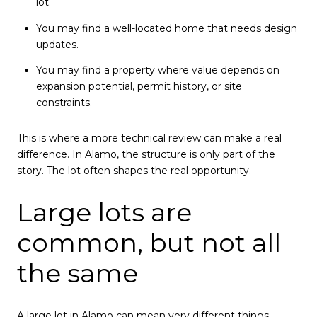
lot.
You may find a well-located home that needs design
updates.
You may find a property where value depends on
expansion potential, permit history, or site
constraints.
This is where a more technical review can make a real
difference. In Alamo, the structure is only part of the
story. The lot often shapes the real opportunity.
Large lots are
common, but not all
the same
A large lot in Alamo can mean very different things