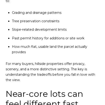
to:
Grading and drainage patterns
Tree preservation constraints
Slope-related development limits
Past permit history for additions or site work
How much flat, usable land the parcel actually
provides
For many buyers, hillside properties offer privacy,
scenery, and a more distinctive setting. The key is
understanding the tradeoffs before you fall in love with
the view.
Near-core lots can
feel different fast