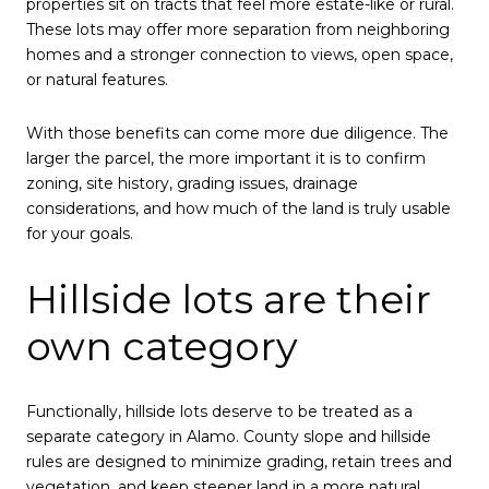
properties sit on tracts that feel more estate-like or rural.
These lots may offer more separation from neighboring
homes and a stronger connection to views, open space,
or natural features.
With those benefits can come more due diligence. The
larger the parcel, the more important it is to confirm
zoning, site history, grading issues, drainage
considerations, and how much of the land is truly usable
for your goals.
Hillside lots are their
own category
Functionally, hillside lots deserve to be treated as a
separate category in Alamo. County slope and hillside
rules are designed to minimize grading, retain trees and
vegetation, and keep steeper land in a more natural