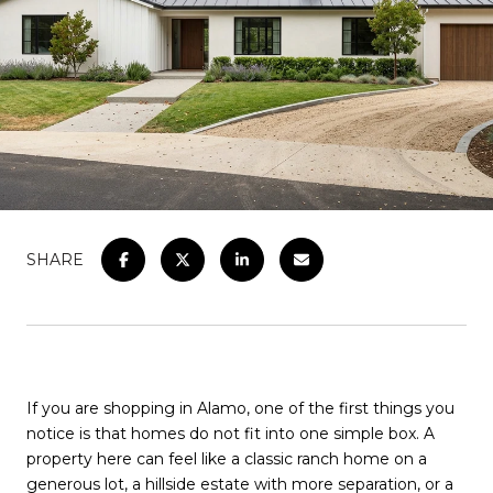
SHARE
If you are shopping in Alamo, one of the first things you
notice is that homes do not fit into one simple box. A
property here can feel like a classic ranch home on a
generous lot, a hillside estate with more separation, or a