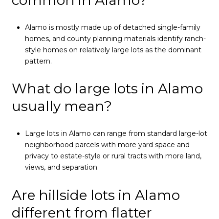
common in Alamo?
Alamo is mostly made up of detached single-family
homes, and county planning materials identify ranch-
style homes on relatively large lots as the dominant
pattern.
What do large lots in Alamo
usually mean?
Large lots in Alamo can range from standard large-lot
neighborhood parcels with more yard space and
privacy to estate-style or rural tracts with more land,
views, and separation.
Are hillside lots in Alamo
different from flatter