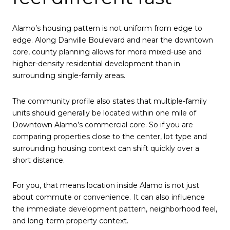
Alamo’s housing pattern is not uniform from edge to
edge. Along Danville Boulevard and near the downtown
core, county planning allows for more mixed-use and
higher-density residential development than in
surrounding single-family areas.
The community profile also states that multiple-family
units should generally be located within one mile of
Downtown Alamo’s commercial core. So if you are
comparing properties close to the center, lot type and
surrounding housing context can shift quickly over a
short distance.
For you, that means location inside Alamo is not just
about commute or convenience. It can also influence
the immediate development pattern, neighborhood feel,
and long-term property context.