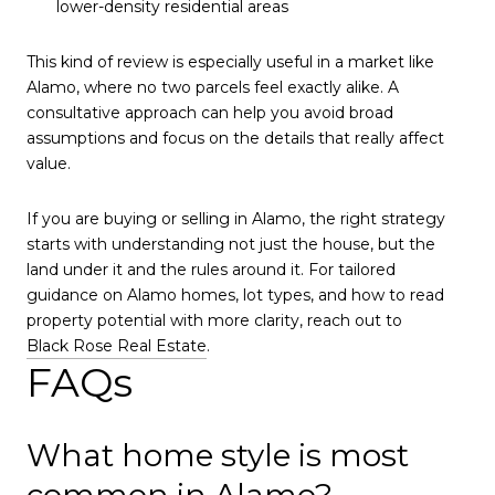
lower-density residential areas
This kind of review is especially useful in a market like
Alamo, where no two parcels feel exactly alike. A
consultative approach can help you avoid broad
assumptions and focus on the details that really affect
value.
If you are buying or selling in Alamo, the right strategy
starts with understanding not just the house, but the
land under it and the rules around it. For tailored
guidance on Alamo homes, lot types, and how to read
property potential with more clarity, reach out to
Black Rose Real Estate
.
FAQs
What home style is most