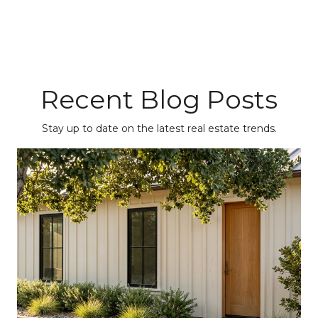
Recent Blog Posts
Stay up to date on the latest real estate trends.