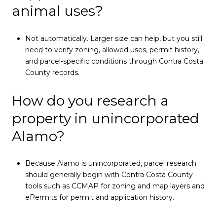
animal uses?
Not automatically. Larger size can help, but you still
need to verify zoning, allowed uses, permit history,
and parcel-specific conditions through Contra Costa
County records.
How do you research a
property in unincorporated
Alamo?
Because Alamo is unincorporated, parcel research
should generally begin with Contra Costa County
tools such as CCMAP for zoning and map layers and
ePermits for permit and application history.