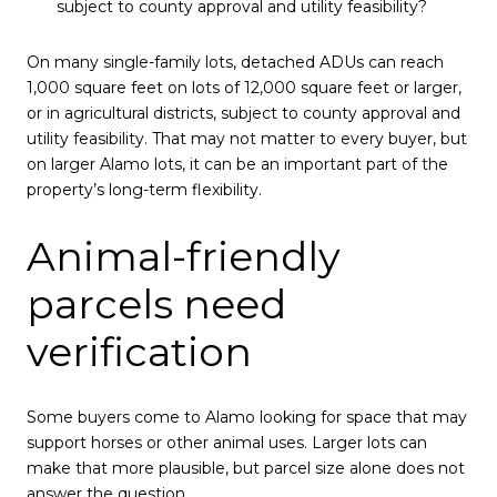
subject to county approval and utility feasibility?
On many single-family lots, detached ADUs can reach
1,000 square feet on lots of 12,000 square feet or larger,
or in agricultural districts, subject to county approval and
utility feasibility. That may not matter to every buyer, but
on larger Alamo lots, it can be an important part of the
property’s long-term flexibility.
Animal-friendly
parcels need
verification
Some buyers come to Alamo looking for space that may
support horses or other animal uses. Larger lots can
make that more plausible, but parcel size alone does not
answer the question.