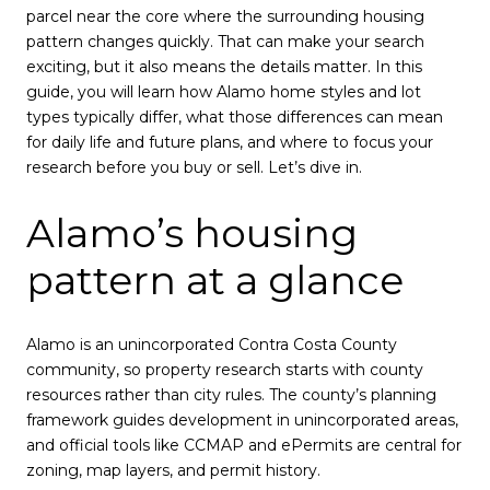
parcel near the core where the surrounding housing
pattern changes quickly. That can make your search
exciting, but it also means the details matter. In this
guide, you will learn how Alamo home styles and lot
types typically differ, what those differences can mean
for daily life and future plans, and where to focus your
research before you buy or sell. Let’s dive in.
Alamo’s housing
pattern at a glance
Alamo is an unincorporated Contra Costa County
community, so property research starts with county
resources rather than city rules. The county’s planning
framework guides development in unincorporated areas,
and official tools like CCMAP and ePermits are central for
zoning, map layers, and permit history.