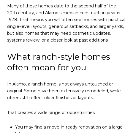
Many of these homes date to the second half of the
20th century, and Alamo’s median construction year is
1978. That means you will often see homes with practical
single-level layouts, generous setbacks, and larger yards,
but also homes that may need cosmetic updates,
systems review, or a closer look at past additions.
What ranch-style homes
often mean for you
In Alamo, a ranch home is not always untouched or
original. Some have been extensively remodeled, while
others still reflect older finishes or layouts.
That creates a wide range of opportunities:
You may find a move-in-ready renovation on a large