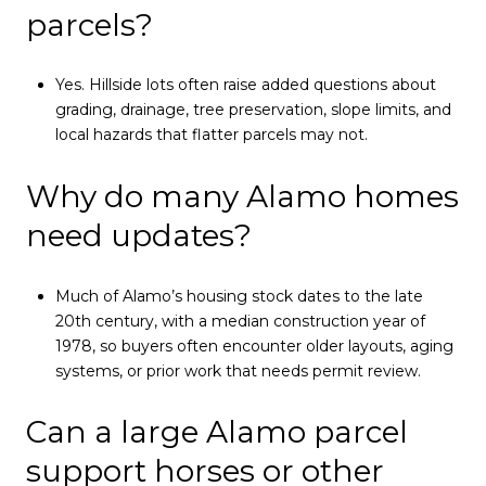
parcels?
Yes. Hillside lots often raise added questions about
grading, drainage, tree preservation, slope limits, and
local hazards that flatter parcels may not.
Why do many Alamo homes
need updates?
Much of Alamo’s housing stock dates to the late
20th century, with a median construction year of
1978, so buyers often encounter older layouts, aging
systems, or prior work that needs permit review.
Can a large Alamo parcel
support horses or other