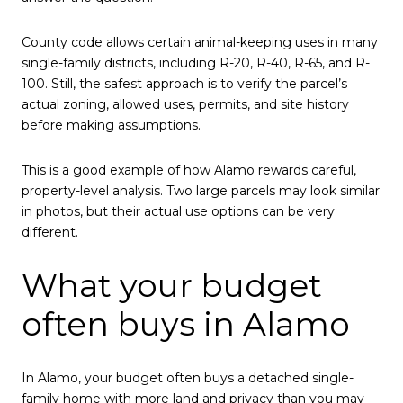
County code allows certain animal-keeping uses in many
single-family districts, including R-20, R-40, R-65, and R-
100. Still, the safest approach is to verify the parcel’s
actual zoning, allowed uses, permits, and site history
before making assumptions.
This is a good example of how Alamo rewards careful,
property-level analysis. Two large parcels may look similar
in photos, but their actual use options can be very
different.
What your budget
often buys in Alamo
In Alamo, your budget often buys a detached single-
family home with more land and privacy than you may