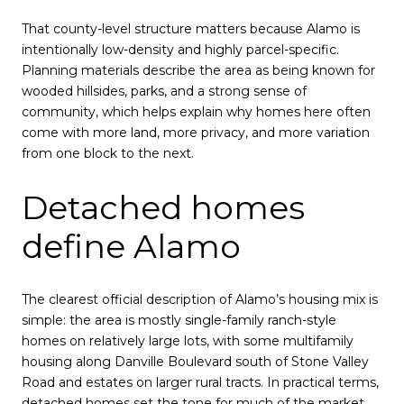
That county-level structure matters because Alamo is
intentionally low-density and highly parcel-specific.
Planning materials describe the area as being known for
wooded hillsides, parks, and a strong sense of
community, which helps explain why homes here often
come with more land, more privacy, and more variation
from one block to the next.
Detached homes
define Alamo
The clearest official description of Alamo’s housing mix is
simple: the area is mostly single-family ranch-style
homes on relatively large lots, with some multifamily
housing along Danville Boulevard south of Stone Valley
Road and estates on larger rural tracts. In practical terms,
detached homes set the tone for much of the market.