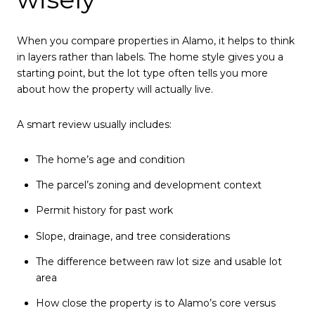
When you compare properties in Alamo, it helps to think
in layers rather than labels. The home style gives you a
starting point, but the lot type often tells you more
about how the property will actually live.
A smart review usually includes:
The home’s age and condition
The parcel’s zoning and development context
Permit history for past work
Slope, drainage, and tree considerations
The difference between raw lot size and usable lot
area
How close the property is to Alamo’s core versus