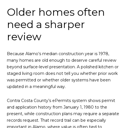
Older homes often
need a sharper
review
Because Alamo’s median construction year is 1978,
many homes are old enough to deserve careful review
beyond surface-level presentation. A polished kitchen or
staged living room does not tell you whether prior work
was permitted or whether older systems have been
updated in a meaningful way.
Contra Costa County’s ePermits system shows permit
and application history from January 1, 1980 to the
present, while construction plans may require a separate
records request. That record trail can be especially
important in Alamo, where value is often tied to