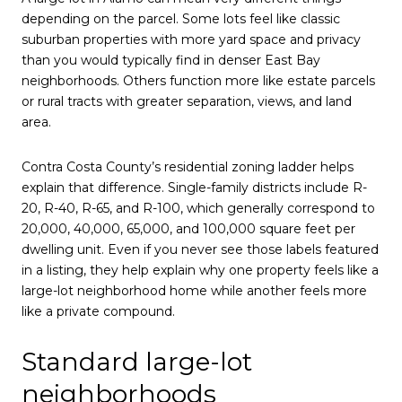
depending on the parcel. Some lots feel like classic
suburban properties with more yard space and privacy
than you would typically find in denser East Bay
neighborhoods. Others function more like estate parcels
or rural tracts with greater separation, views, and land
area.
Contra Costa County’s residential zoning ladder helps
explain that difference. Single-family districts include R-
20, R-40, R-65, and R-100, which generally correspond to
20,000, 40,000, 65,000, and 100,000 square feet per
dwelling unit. Even if you never see those labels featured
in a listing, they help explain why one property feels like a
large-lot neighborhood home while another feels more
like a private compound.
Standard large-lot
neighborhoods