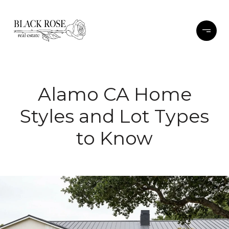
Alamo CA Home
Styles and Lot Types
to Know