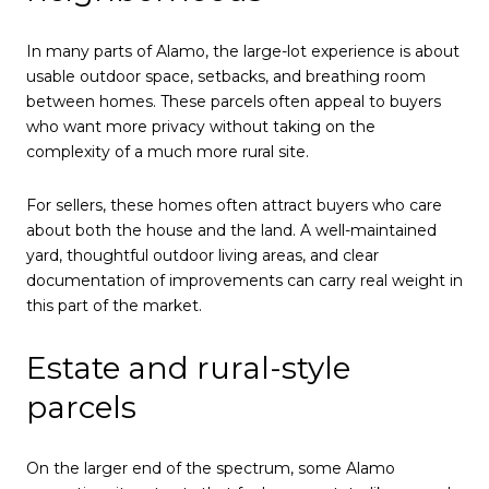
In many parts of Alamo, the large-lot experience is about
usable outdoor space, setbacks, and breathing room
between homes. These parcels often appeal to buyers
who want more privacy without taking on the
complexity of a much more rural site.
For sellers, these homes often attract buyers who care
about both the house and the land. A well-maintained
yard, thoughtful outdoor living areas, and clear
documentation of improvements can carry real weight in
this part of the market.
Estate and rural-style
parcels
On the larger end of the spectrum, some Alamo