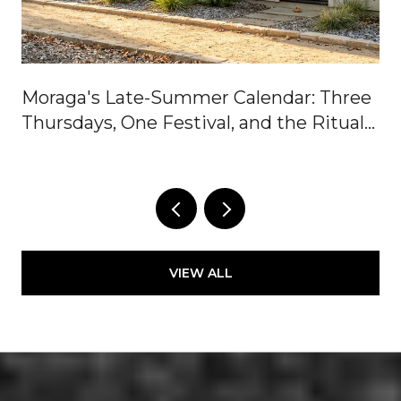
Moraga's Late-Summer Calendar: Three
Thursdays, One Festival, and the Rituals
In Between
VIEW ALL