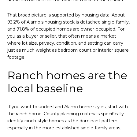
That broad picture is supported by housing data. About
93.2% of Alamo’s housing stock is detached single-family,
and 91.8% of occupied homes are owner-occupied. For
you as a buyer or seller, that often means a market
where lot size, privacy, condition, and setting can carry
just as much weight as bedroom count or interior square
footage.
Ranch homes are the
local baseline
If you want to understand Alamo home styles, start with
the ranch home. County planning materials specifically
identify ranch-style homes as the dominant pattern,
especially in the more established single-family areas.