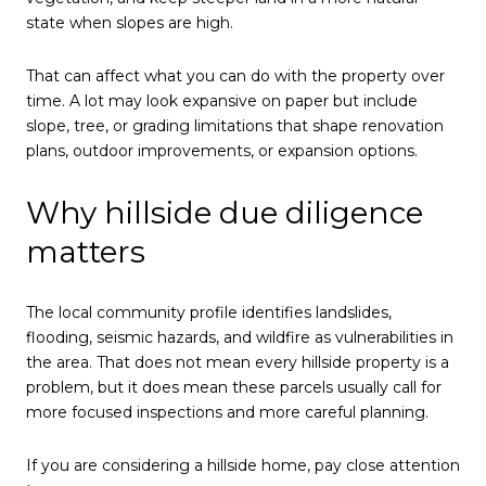
state when slopes are high.
That can affect what you can do with the property over
time. A lot may look expansive on paper but include
slope, tree, or grading limitations that shape renovation
plans, outdoor improvements, or expansion options.
Why hillside due diligence
matters
The local community profile identifies landslides,
flooding, seismic hazards, and wildfire as vulnerabilities in
the area. That does not mean every hillside property is a
problem, but it does mean these parcels usually call for
more focused inspections and more careful planning.
If you are considering a hillside home, pay close attention