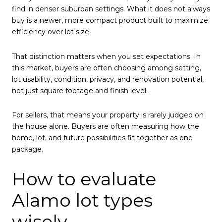
find in denser suburban settings. What it does not always
buy is a newer, more compact product built to maximize
efficiency over lot size.
That distinction matters when you set expectations. In
this market, buyers are often choosing among setting,
lot usability, condition, privacy, and renovation potential,
not just square footage and finish level.
For sellers, that means your property is rarely judged on
the house alone. Buyers are often measuring how the
home, lot, and future possibilities fit together as one
package.
How to evaluate
Alamo lot types
wisely