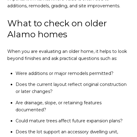
additions, remodels, grading, and site improvements.
What to check on older
Alamo homes
When you are evaluating an older home, it helps to look
beyond finishes and ask practical questions such as:
Were additions or major remodels permitted?
Does the current layout reflect original construction
or later changes?
Are drainage, slope, or retaining features
documented?
Could mature trees affect future expansion plans?
Does the lot support an accessory dwelling unit,